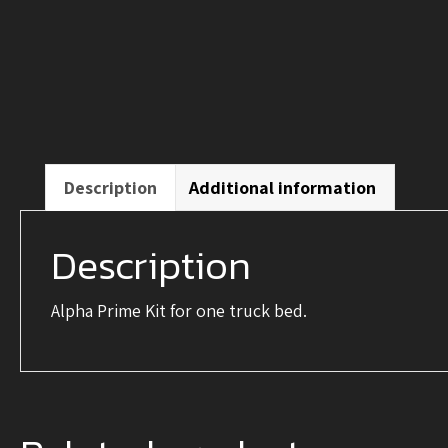
Description
Additional information
Description
Alpha Prime Kit for one truck bed.