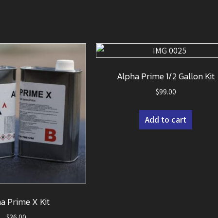
Alpha Prime 1/2 Gallon Kit
$
99.00
Add to cart
a Prime X Kit
$
36.00