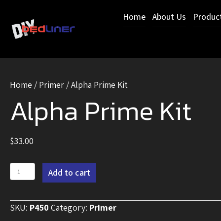
Home
About Us
Produc
Home
/
Primer
/ Alpha Prime Kit
Alpha Prime Kit
$
33.00
Alpha
Add to cart
Prime
Kit
SKU:
P450
Category:
Primer
quantity