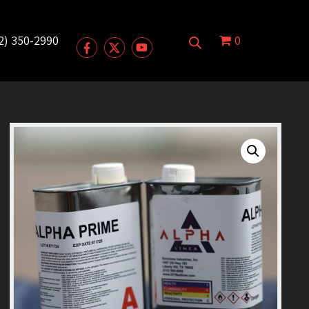
2) 350-2990
0