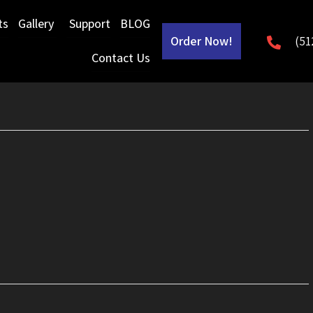
ts
Gallery
Support
BLOG
Order Now!
(51
Contact Us