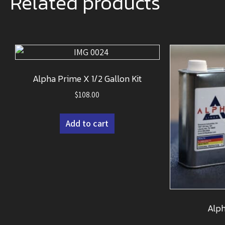
Related products
Alpha Prime X 1/2 Gallon Kit
$
108.00
Add to cart
Alph