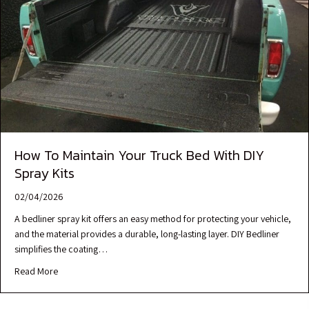
How To Maintain Your Truck Bed With DIY
Spray Kits
02/04/2026
A bedliner spray kit offers an easy method for protecting your vehicle,
and the material provides a durable, long-lasting layer. DIY Bedliner
simplifies the coating…
Read More