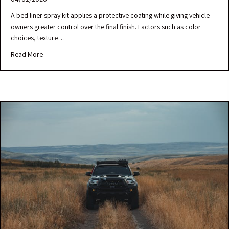
A bed liner spray kit applies a protective coating while giving vehicle
owners greater control over the final finish. Factors such as color
choices, texture…
Read More