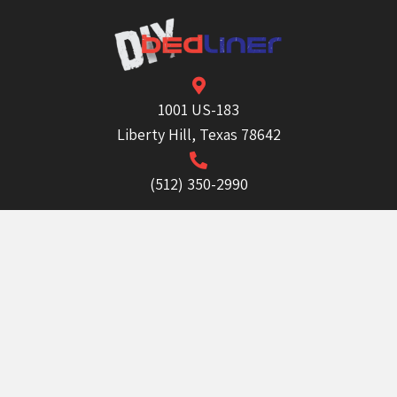
1001 US-183
Liberty Hill, Texas 78642
(512) 350-2990
info@diybedliner.com
Mon - Fri:
8:30 AM - 5:00 PM
Sat & Sun:
Closed
Order Now!