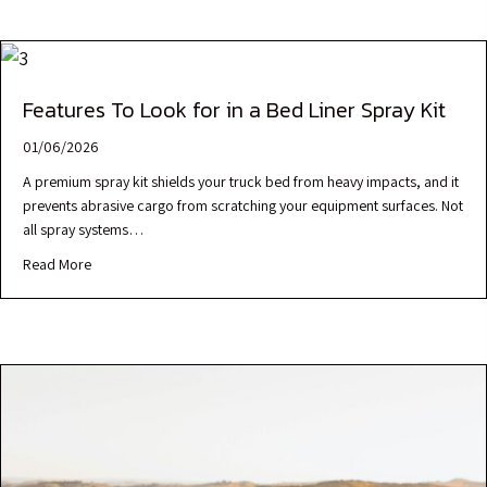
Features To Look for in a Bed Liner Spray Kit
01/06/2026
A premium spray kit shields your truck bed from heavy impacts, and it
prevents abrasive cargo from scratching your equipment surfaces. Not
all spray systems…
Read More