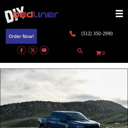
(512) 350-2990
Order Now!
0