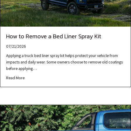
How to Remove a Bed Liner Spray Kit
07/21/2026
Applying a truck bed liner spray kit helps protect your vehicle from
impacts and daily wear. Some owners choose to remove old coatings
before applying…
Read More