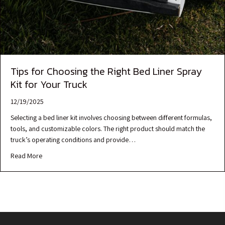
Tips for Choosing the Right Bed Liner Spray
Kit for Your Truck
12/19/2025
Selecting a bed liner kit involves choosing between different formulas,
tools, and customizable colors. The right product should match the
truck’s operating conditions and provide…
Read More