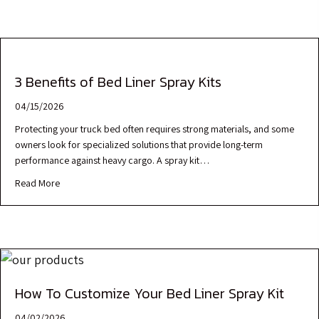
3 Benefits of Bed Liner Spray Kits
04/15/2026
Protecting your truck bed often requires strong materials, and some
owners look for specialized solutions that provide long-term
performance against heavy cargo. A spray kit…
Read More
How To Customize Your Bed Liner Spray Kit
04/02/2026