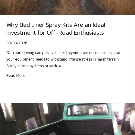
Why Bed Liner Spray Kits Are an Ideal
Investment for Off-Road Enthusiasts
03/03/2026
Off-road driving can push vehicles beyond their normal limits, and
your equipment needs to withstand intense stress in harsh terrain.
Spray-in liner systems provide a…
Read More