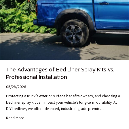
The Advantages of Bed Liner Spray Kits vs.
Professional Installation
05/28/2026
Protecting a truck’s exterior surface benefits owners, and choosing a
bed liner spray kit can impact your vehicle’s long-term durability. At
DIY bedliner, we offer advanced, industrial-grade premix…
Read More