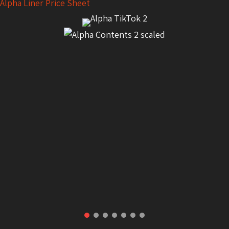
Alpha Liner Price Sheet