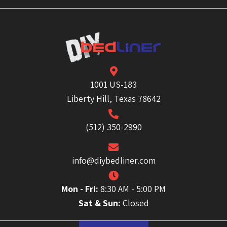
1001 US-183
Liberty Hill, Texas 78642
(512) 350-2990
info@diybedliner.com
Mon - Fri:
8:30 AM - 5:00 PM
Sat & Sun:
Closed