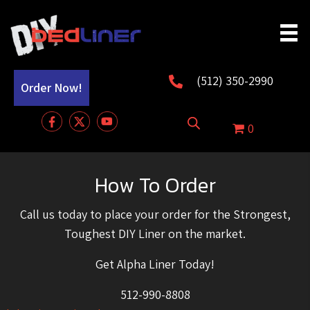
(512) 350-2990
Order Now!
0
How To Order
Call us today to place your order for the Strongest,
Toughest DIY Liner on the market.
Get Alpha Liner Today!
512-990-8808