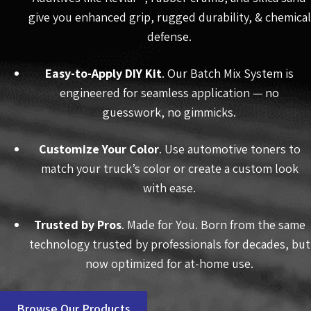
give you enhanced grip, rugged durability, & chemical
defense.
Easy-to-Apply DIY Kit
. Our Batch Mix System is
engineered for seamless application — no
guesswork, no gimmicks.
Customize Your Color
. Use automotive toners to
match your truck’s color or create a custom look
with ease.
Trusted by Pros
. Made for You. Born from the same
technology trusted by professionals for decades, but
now optimized for at-home use.
Browse Our Products