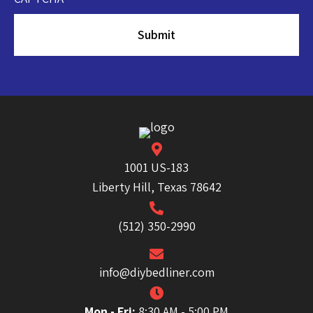
1001 US-183
Liberty Hill, Texas 78642
(512) 350-2990
info@diybedliner.com
Mon - Fri:
8:30 AM - 5:00 PM