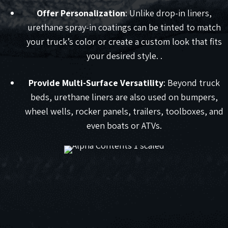
Offer Personalization
: Unlike drop-in liners,
urethane spray-in coatings can be tinted to match
your truck’s color or create a custom look that fits
your desired style. .
Provide Multi-Surface Versatility
: Beyond truck
beds, urethane liners are also used on bumpers,
wheel wells, rocker panels, trailers, toolboxes, and
even boats or ATVs.