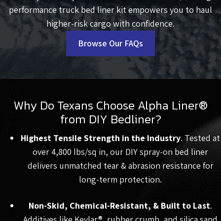
performance truck bed liner kit empowers you to haul
higher-risk cargo with confidence.
Browse Our FAQs
Why Do Texans Choose Alpha Liner®
from DIY Bedliner?
Highest Tensile Strength in the Industry
. Tested at
over 4,800 lbs/sq in, our DIY spray-on bed liner
delivers unmatched tear & abrasion resistance for
long-term protection.
Non-Skid, Chemical-Resistant, & Built to Last
.
Additives like Kevlar®, rubber crumb, and silica sand