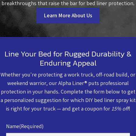
breakthroughs that raise the bar for bed liner protection.
Learn More About Us
Line Your Bed for Rugged Durability &
Enduring Appeal
Whether you're protecting a work truck, off-road build, or
weekend warrior, our Alpha Liner® puts professional
protection in your hands. Complete the form below to get
a personalized suggestion for which DIY bed liner spray kit
is right for your truck — and get a coupon for
15% off
!
Name
(Required)