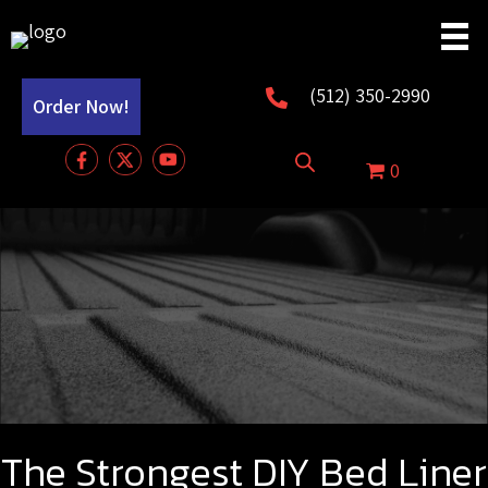
(512) 350-2990
Order Now!
0
The Strongest DIY Bed Liner