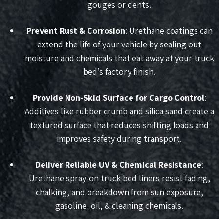
gouges or dents.
Prevent Rust & Corrosion
: Urethane coatings can
extend the life of your vehicle by sealing out
moisture and chemicals that eat away at your truck
bed’s factory finish.
Provide Non-Skid Surface for Cargo Control
:
Additives like rubber crumb and silica sand create a
textured surface that reduces shifting loads and
improves safety during transport.
Deliver Reliable UV & Chemical Resistance
:
Urethane spray-on truck bed liners resist fading,
chalking, and breakdown from sun exposure,
gasoline, oil, & cleaning chemicals.