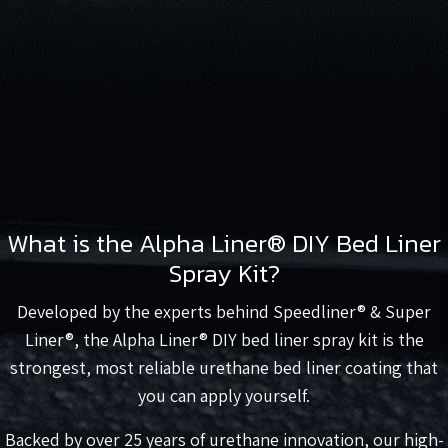
What is the Alpha Liner® DIY Bed Liner
Spray Kit?
Developed by the experts behind Speedliner® & Super
Liner®, the Alpha Liner® DIY bed liner spray kit is the
strongest, most reliable urethane bed liner coating that
you can apply yourself.
Backed by over 25 years of urethane innovation, our high-