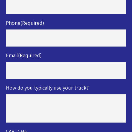
Phone
(Required)
Email
(Required)
How do you typically use your truck?
CAPTCHA