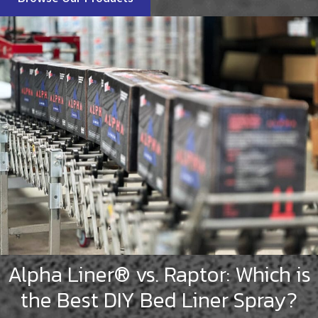
Alpha Liner® vs. Raptor: Which is
the Best DIY Bed Liner Spray?