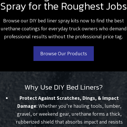
Spray for the Roughest Jobs
Browse our DIY bed liner spray kits now to find the best
urethane coatings for everyday truck owners who demand
professional results without the professional price tag.
Browse Our Products
Why Use DIY Bed Liners?
Protect Against Scratches, Dings, & Impact
Damage
: Whether you’re hauling tools, lumber,
gravel, or weekend gear, urethane forms a thick,
rubberized shield that absorbs impact and resists